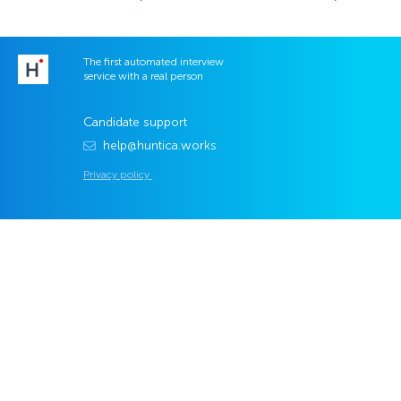
The first automated interview
service with a real person
Candidate support
help@huntica.works
Privacy policy