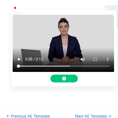
Login
←
Previous AE Template
Next AE Template
→